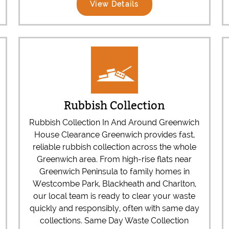
View Details
Rubbish Collection
Rubbish Collection In And Around Greenwich
House Clearance Greenwich provides fast,
reliable rubbish collection across the whole
Greenwich area. From high-rise flats near
Greenwich Peninsula to family homes in
Westcombe Park, Blackheath and Charlton,
our local team is ready to clear your waste
quickly and responsibly, often with same day
collections. Same Day Waste Collection