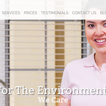
SERVICES
PRICES
TESTIMONIALS
CONTACT US
BL
For The Environment
We Care