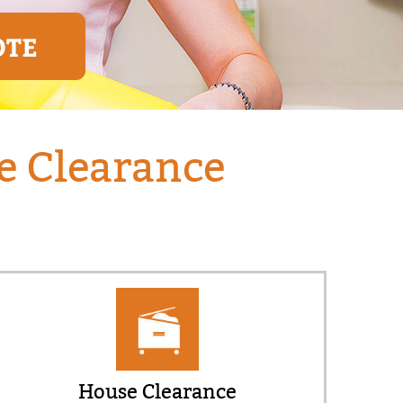
OTE
e Clearance
House Clearance