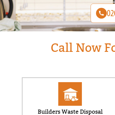
Call Now F
Builders Waste Disposal