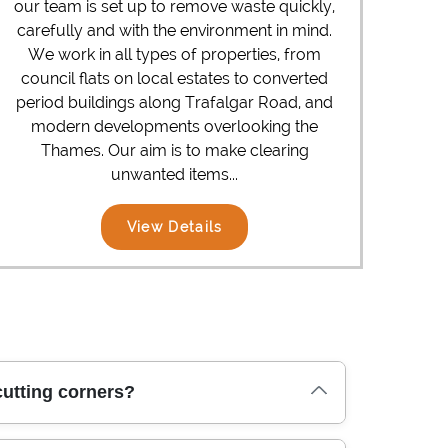
our team is set up to remove waste quickly,
carefully and with the environment in mind.
We work in all types of properties, from
council flats on local estates to converted
period buildings along Trafalgar Road, and
modern developments overlooking the
Thames. Our aim is to make clearing
unwanted items...
View Details
utting corners?