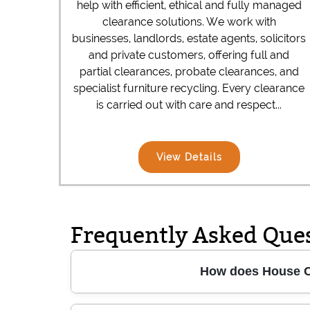
help with efficient, ethical and fully managed
clearance solutions. We work with
businesses, landlords, estate agents, solicitors
and private customers, offering full and
partial clearances, probate clearances, and
specialist furniture recycling. Every clearance
is carried out with care and respect...
View Details
Frequently Asked Que
How does House Cl