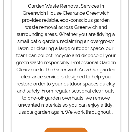
Garden Waste Removal Services In
Greenwich House Clearance Greenwich
provides reliable, eco-conscious garden
waste removal across Greenwich and
surrounding areas. Whether you are tidying a
small patio garden, reclaiming an overgrown
lawn, or clearing a large outdoor space, our
team can collect, recycle and dispose of your
green waste responsibly. Professional Garden
Clearance In The Greenwich Area Our garden
clearance service is designed to help you
restore order to your outdoor spaces quickly
and safely. From regular seasonal clear-outs
to one-off garden overhauls, we remove
unwanted materials so you can enjoy a tidy,
usable garden again. We work throughout...