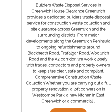
Builders Waste Disposal Services In
Greenwich House Clearance Greenwich
provides a dedicated builders waste disposal
service for construction waste collection and
site clearance across Greenwich and the
surrounding districts. From major
developments along the Greenwich Peninsula
to ongoing refurbishments around
Blackheath Road, Trafalgar Road, Woolwich
Road and the A2 corridor, we work closely
with trades, contractors and property owners
to keep sites clear, safe and compliant.
Comprehensive Construction Waste
Collection Whether you are carrying out a full
property renovation, a loft conversion in
Westcombe Park, a new kitchen in East
Greenwich or a commercial...