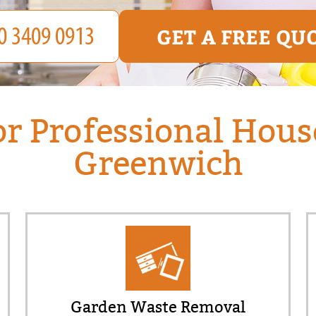
GET A FREE QU
or Professional Hous
Greenwich
Garden Waste Removal