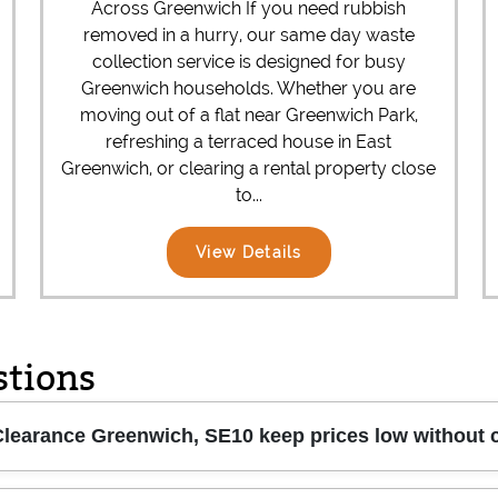
Across Greenwich If you need rubbish
removed in a hurry, our same day waste
collection service is designed for busy
Greenwich households. Whether you are
moving out of a flat near Greenwich Park,
refreshing a terraced house in East
Greenwich, or clearing a rental property close
to...
View Details
stions
earance Greenwich, SE10 keep prices low without c