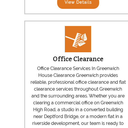
View Details
Office Clearance
Office Clearance Services In Greenwich
House Clearance Greenwich provides
reliable, professional office clearance and flat
clearance services throughout Greenwich
and the surrounding areas. Whether you are
clearing a commercial office on Greenwich
High Road, a studio in a converted building
near Deptford Bridge, or a modern flat in a
riverside development, our team is ready to