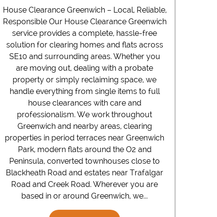
House Clearance Greenwich – Local, Reliable,
Responsible Our House Clearance Greenwich
service provides a complete, hassle-free
solution for clearing homes and flats across
SE10 and surrounding areas. Whether you
are moving out, dealing with a probate
property or simply reclaiming space, we
handle everything from single items to full
house clearances with care and
professionalism. We work throughout
Greenwich and nearby areas, clearing
properties in period terraces near Greenwich
Park, modern flats around the O2 and
Peninsula, converted townhouses close to
Blackheath Road and estates near Trafalgar
Road and Creek Road. Wherever you are
based in or around Greenwich, we...