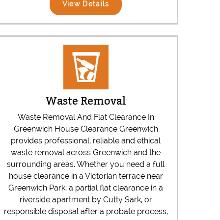
View Details
Waste Removal
Waste Removal And Flat Clearance In
Greenwich House Clearance Greenwich
provides professional, reliable and ethical
waste removal across Greenwich and the
surrounding areas. Whether you need a full
house clearance in a Victorian terrace near
Greenwich Park, a partial flat clearance in a
riverside apartment by Cutty Sark, or
responsible disposal after a probate process,